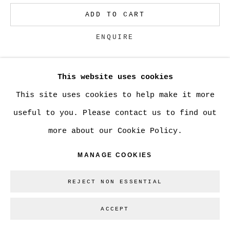
ADD TO CART
Go
ENQUIRE
This website uses cookies
CURRENCY:
This site uses cookies to help make it more
VIEW ON A WALL
useful to you. Please contact us to find out
more about our Cookie Policy.
SHARE
MANAGE COOKIES
REJECT NON ESSENTIAL
ACCEPT