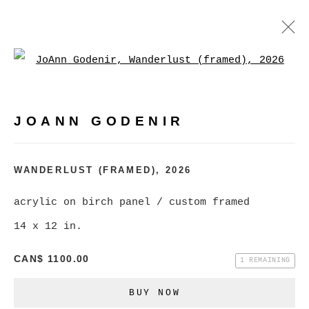
Open a larger version of
JOANN GODENIR
WORKS
BIOGRAPHY
EXHIBITIONS
VIDEO
JOANN GODENIR
EVENTS
BROWSE ARTISTS
WANDERLUST (FRAMED)
,
2026
acrylic on birch panel / custom framed
14 x 12 in.
MANAGE COOKIES
COPYRIGHT © 2026 CHRISTINE KLASSEN
CAN$ 1100.00
1 REMAINING
GALLERY INC.
BUY NOW
SITE BY ARTLOGIC