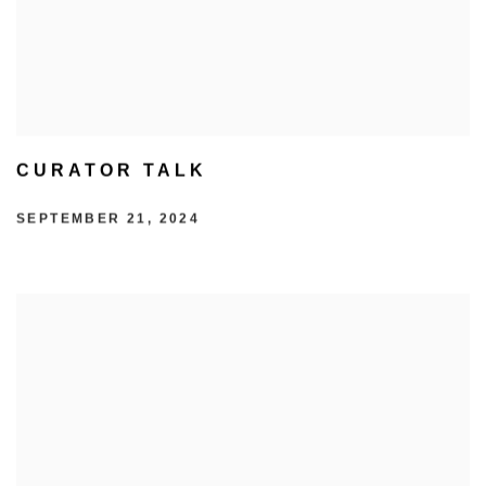
CURATOR TALK
SEPTEMBER 21, 2024