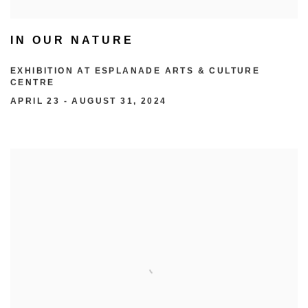
IN OUR NATURE
EXHIBITION AT ESPLANADE ARTS & CULTURE
CENTRE
APRIL 23 - AUGUST 31, 2024