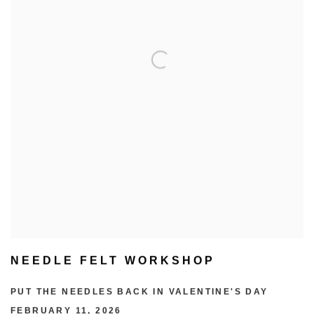
NEEDLE FELT WORKSHOP
PUT THE NEEDLES BACK IN VALENTINE'S DAY
FEBRUARY 11, 2026