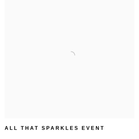
ALL THAT SPARKLES EVENT