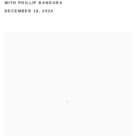
WITH PHILLIP BANDURA
DECEMBER 18, 2024