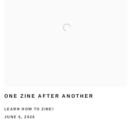
ONE ZINE AFTER ANOTHER
LEARN HOW TO ZINE!
JUNE 6, 2026