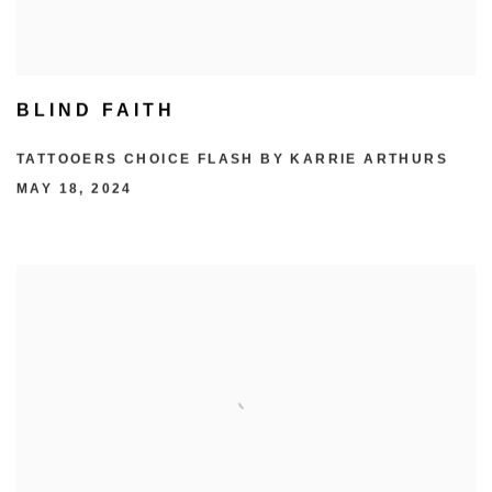
BLIND FAITH
TATTOOERS CHOICE FLASH BY KARRIE ARTHURS
MAY 18, 2024