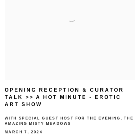
OPENING RECEPTION & CURATOR
TALK >> A HOT MINUTE - EROTIC
ART SHOW
WITH SPECIAL GUEST HOST FOR THE EVENING, THE
AMAZING MISTY MEADOWS
MARCH 7, 2024