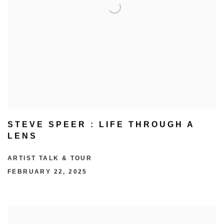
STEVE SPEER : LIFE THROUGH A
LENS
ARTIST TALK & TOUR
FEBRUARY 22, 2025