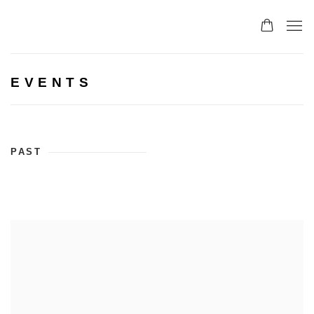
EVENTS
PAST