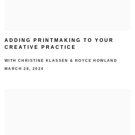
ADDING PRINTMAKING TO YOUR
CREATIVE PRACTICE
WITH CHRISTINE KLASSEN & ROYCE HOWLAND
MARCH 28, 2024