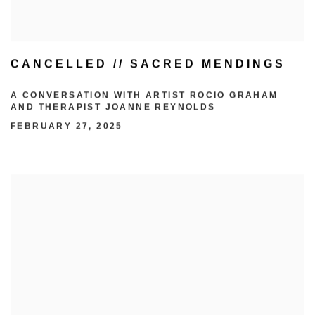
CANCELLED // SACRED MENDINGS
A CONVERSATION WITH ARTIST ROCIO GRAHAM
AND THERAPIST JOANNE REYNOLDS
FEBRUARY 27, 2025