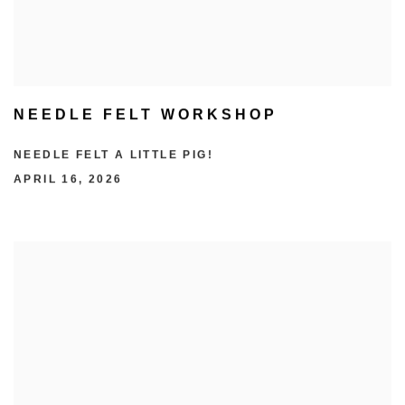
NEEDLE FELT WORKSHOP
NEEDLE FELT A LITTLE PIG!
APRIL 16, 2026