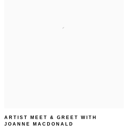
ARTIST MEET & GREET WITH
JOANNE MACDONALD