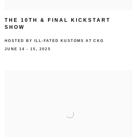
THE 10TH & FINAL KICKSTART
SHOW
HOSTED BY ILL-FATED KUSTOMS AT CKG
JUNE 14 - 15, 2025