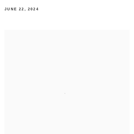
JUNE 22, 2024