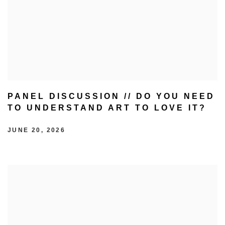
PANEL DISCUSSION // DO YOU NEED
TO UNDERSTAND ART TO LOVE IT?
JUNE 20, 2026