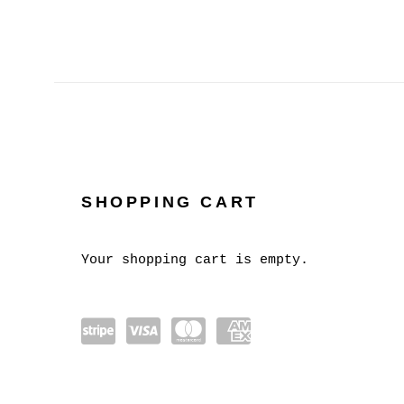
SHOPPING CART
STORE
Your shopping cart is empty.
Powe
visa
mast
amex
red
erca