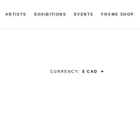
ARTISTS
EXHIBITIONS
EVENTS
FRAME SHOP
CURRENCY: