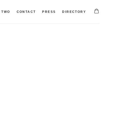
TWO
CONTACT
PRESS
DIRECTORY