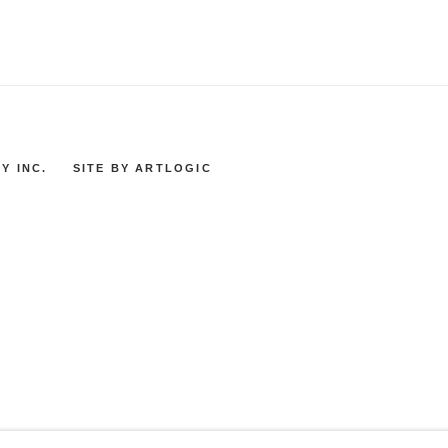
Y INC.
SITE BY ARTLOGIC