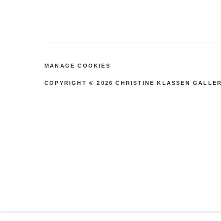
by
rd
Stri
pe
MANAGE COOKIES
COPYRIGHT © 2026 CHRISTINE KLASSEN GALLER