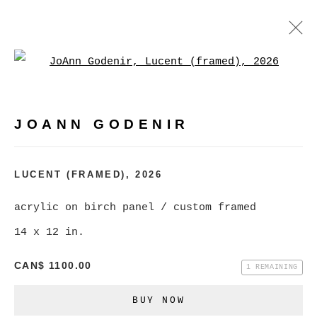
Open a larger version of
JOANN GODENIR
WORKS
BIOGRAPHY
EXHIBITIONS
VIDEO
JOANN GODENIR
EVENTS
BROWSE ARTISTS
LUCENT (FRAMED)
,
2026
acrylic on birch panel / custom framed
MANAGE COOKIES
14 x 12 in.
COPYRIGHT © 2026 CHRISTINE KLASSEN
CAN$ 1100.00
1 REMAINING
GALLERY INC.
BUY NOW
SITE BY ARTLOGIC