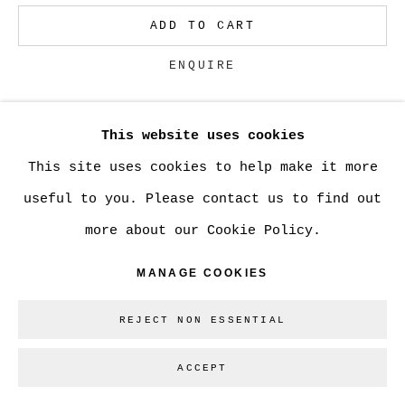
ADD TO CART
Go
ENQUIRE
This website uses cookies
CURRENCY:
This site uses cookies to help make it more
VIEW ON A WALL
useful to you. Please contact us to find out
more about our Cookie Policy.
SHARE
MANAGE COOKIES
REJECT NON ESSENTIAL
ACCEPT