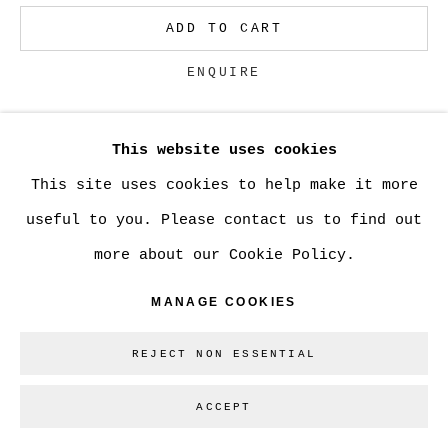
ADD TO CART
Go
ENQUIRE
This website uses cookies
CURRENCY:
This site uses cookies to help make it more
VIEW ON A WALL
useful to you. Please contact us to find out
more about our Cookie Policy.
SHARE
MANAGE COOKIES
REJECT NON ESSENTIAL
ACCEPT