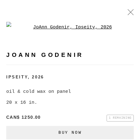
Open a larger version of
JOANN GODENIR
WORKS
BIOGRAPHY
EXHIBITIONS
VIDEO
JOANN GODENIR
EVENTS
BROWSE ARTISTS
IPSEITY
,
2026
oil & cold wax on panel
20 x 16 in.
MANAGE COOKIES
COPYRIGHT © 2026 CHRISTINE KLASSEN
CAN$ 1250.00
1 REMAINING
GALLERY INC.
BUY NOW
SITE BY ARTLOGIC