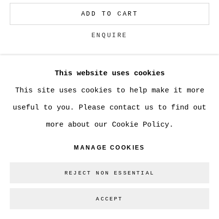
ADD TO CART
Go
ENQUIRE
This website uses cookies
CURRENCY:
This site uses cookies to help make it more
VIEW ON A WALL
useful to you. Please contact us to find out
more about our Cookie Policy.
SHARE
MANAGE COOKIES
REJECT NON ESSENTIAL
ACCEPT