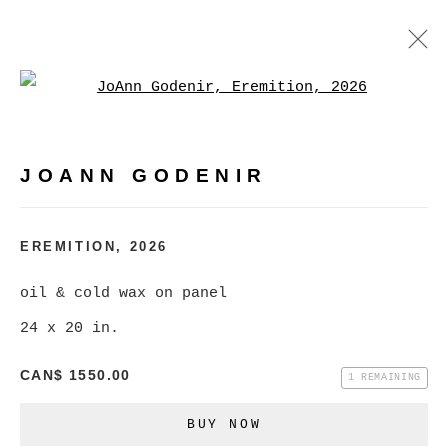
Open a larger version of
JOANN GODENIR
WORKS
BIOGRAPHY
EXHIBITIONS
VIDEO
JOANN GODENIR
EVENTS
BROWSE ARTISTS
EREMITION
,
2026
oil & cold wax on panel
24 x 20 in.
MANAGE COOKIES
COPYRIGHT © 2026 CHRISTINE KLASSEN
CAN$ 1550.00
1 REMAINING
GALLERY INC.
BUY NOW
SITE BY ARTLOGIC