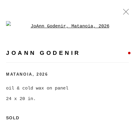
Open a larger version of
JOANN GODENIR
WORKS
BIOGRAPHY
EXHIBITIONS
VIDEO
JOANN GODENIR
EVENTS
BROWSE ARTISTS
MATANOIA
,
2026
oil & cold wax on panel
24 x 20 in.
MANAGE COOKIES
COPYRIGHT © 2026 CHRISTINE KLASSEN
SOLD
GALLERY INC.
SITE BY ARTLOGIC