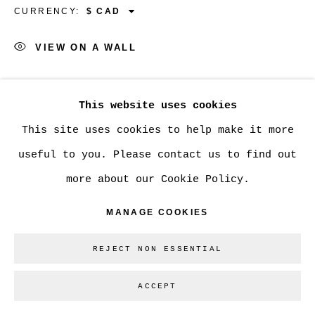
CURRENCY:
VIEW ON A WALL
Go
SHARE
This website uses cookies
This site uses cookies to help make it more
useful to you. Please contact us to find out
more about our Cookie Policy.
MANAGE COOKIES
REJECT NON ESSENTIAL
ACCEPT