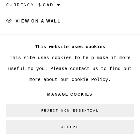
CURRENCY:
VIEW ON A WALL
Go
SHARE
This website uses cookies
This site uses cookies to help make it more
useful to you. Please contact us to find out
more about our Cookie Policy.
MANAGE COOKIES
REJECT NON ESSENTIAL
ACCEPT