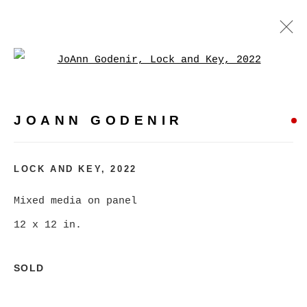
Open a larger version of
JOANN GODENIR
WORKS
BIOGRAPHY
EXHIBITIONS
VIDEO
JOANN GODENIR
EVENTS
BROWSE ARTISTS
LOCK AND KEY
,
2022
Mixed media on panel
12 x 12 in.
MANAGE COOKIES
COPYRIGHT © 2026 CHRISTINE KLASSEN
SOLD
GALLERY INC.
SITE BY ARTLOGIC