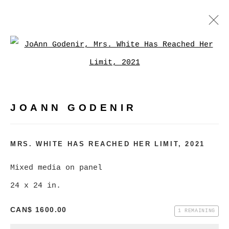
JOANN GODENIR
Open a larger version of
WORKS
BIOGRAPHY
EXHIBITIONS
VIDEO
EVENTS
JOANN GODENIR
BROWSE ARTISTS
MRS. WHITE HAS REACHED HER LIMIT
,
2021
MANAGE COOKIES
Mixed media on panel
COPYRIGHT © 2026 CHRISTINE KLASSEN
24 x 24 in.
GALLERY INC.
CAN$ 1600.00
1 REMAINING
SITE BY ARTLOGIC