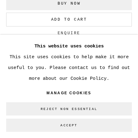
BUY NOW
ADD TO CART
Go
ENQUIRE
This website uses cookies
This site uses cookies to help make it more
CURRENCY:
useful to you. Please contact us to find out
VIEW ON A WALL
more about our Cookie Policy.
MANAGE COOKIES
SHARE
REJECT NON ESSENTIAL
ACCEPT