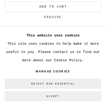
ADD TO CART
Go
ENQUIRE
This website uses cookies
CURRENCY:
This site uses cookies to help make it more
VIEW ON A WALL
useful to you. Please contact us to find out
more about our Cookie Policy.
SHARE
MANAGE COOKIES
REJECT NON ESSENTIAL
ACCEPT