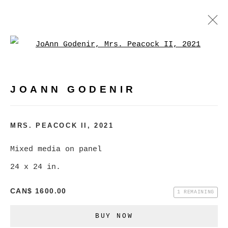
Open a larger version of
JOANN GODENIR
WORKS
BIOGRAPHY
EXHIBITIONS
VIDEO
JOANN GODENIR
EVENTS
BROWSE ARTISTS
MRS. PEACOCK II
,
2021
Mixed media on panel
24 x 24 in.
MANAGE COOKIES
COPYRIGHT © 2026 CHRISTINE KLASSEN
CAN$ 1600.00
1 REMAINING
GALLERY INC.
BUY NOW
SITE BY ARTLOGIC