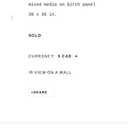
mixed media on birch panel
36 x 36 in.
MANAGE COOKIES
SOLD
COPYRIGHT © 2026 CHRISTINE KLASSEN GALLER
CURRENCY:
VIEW ON A WALL
SHARE