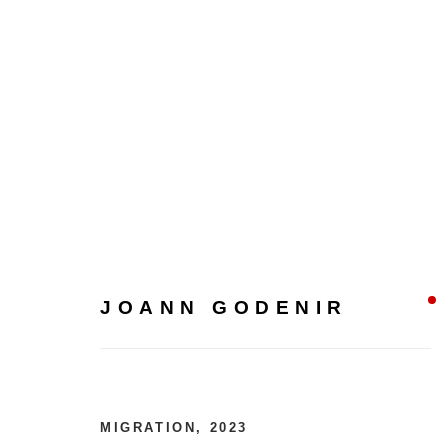
JOANN GODENIR
JOANN GODENIR
MIGRATION
,
2023