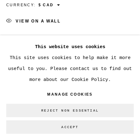
CURRENCY:
VIEW ON A WALL
Go
SHARE
This website uses cookies
This site uses cookies to help make it more
useful to you. Please contact us to find out
more about our Cookie Policy.
MANAGE COOKIES
REJECT NON ESSENTIAL
ACCEPT