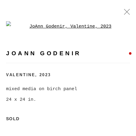
Open a larger version of
JOANN GODENIR
WORKS
BIOGRAPHY
EXHIBITIONS
VIDEO
JOANN GODENIR
EVENTS
BROWSE ARTISTS
VALENTINE
,
2023
mixed media on birch panel
24 x 24 in.
MANAGE COOKIES
COPYRIGHT © 2026 CHRISTINE KLASSEN
SOLD
GALLERY INC.
SITE BY ARTLOGIC