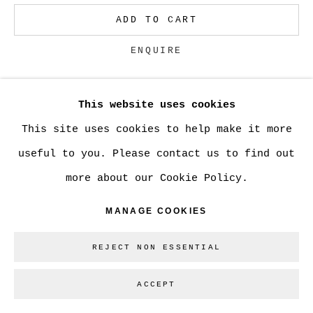
ADD TO CART
Go
ENQUIRE
This website uses cookies
CURRENCY:
This site uses cookies to help make it more
VIEW ON A WALL
useful to you. Please contact us to find out
more about our Cookie Policy.
SHARE
MANAGE COOKIES
REJECT NON ESSENTIAL
ACCEPT