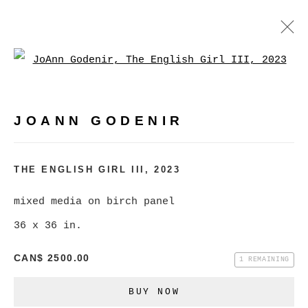
Open a larger version of
JOANN GODENIR
WORKS
BIOGRAPHY
EXHIBITIONS
VIDEO
JOANN GODENIR
EVENTS
BROWSE ARTISTS
THE ENGLISH GIRL III
,
2023
mixed media on birch panel
36 x 36 in.
MANAGE COOKIES
COPYRIGHT © 2026 CHRISTINE KLASSEN
CAN$ 2500.00
1 REMAINING
GALLERY INC.
BUY NOW
SITE BY ARTLOGIC