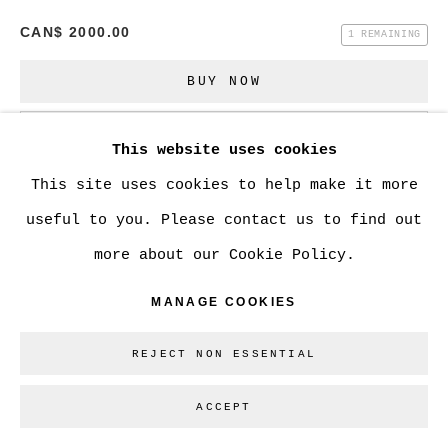
CAN$ 2000.00
1 REMAINING
Go
BUY NOW
ADD TO CART
This website uses cookies
ENQUIRE
This site uses cookies to help make it more
useful to you. Please contact us to find out
more about our Cookie Policy.
CURRENCY:
MANAGE COOKIES
VIEW ON A WALL
REJECT NON ESSENTIAL
SHARE
ACCEPT