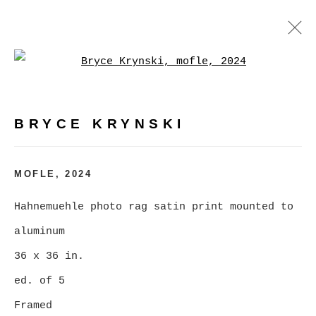
Open a larger version of
BRYCE KRYNSKI
WORKS
BIOGRAPHY
EXHIBITIONS
EVENTS
BRYCE KRYNSKI
BROWSE ARTISTS
MOFLE
,
2024
Hahnemuehle photo rag satin print mounted to
MANAGE COOKIES
aluminum
COPYRIGHT © 2026 CHRISTINE KLASSEN
36 x 36 in.
GALLERY INC.
ed. of 5
SITE BY ARTLOGIC
Framed