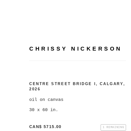
CHRISSY NICKERSON
CHRISSY NICKERSON
CENTRE STREET BRIDGE I, CALGARY
,
2026
oil on canvas
30 x 60 in.
CAN$ 5715.00
1 REMAINING