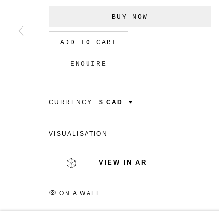
BUY NOW
ADD TO CART
MANAGE COOKIES
ENQUIRE
COPYRIGHT © 2026 CHRISTINE KLASSEN GALLER
CURRENCY:
VISUALISATION
VIEW IN AR
ON A WALL