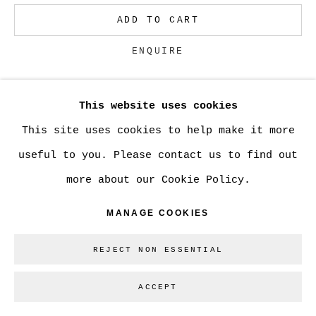
ADD TO CART
ENQUIRE
This website uses cookies
CURRENCY:
This site uses cookies to help make it more
useful to you. Please contact us to find out
SHARE
more about our Cookie Policy.
MANAGE COOKIES
REJECT NON ESSENTIAL
ACCEPT