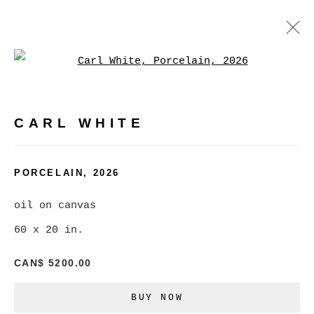
Open a larger version of
ARTWORKS
CARL WHITE
MANAGE COOKIES
PORCELAIN
,
2026
COPYRIGHT © 2026 CHRISTINE KLASSEN
oil on canvas
GALLERY INC.
60 x 20 in.
SITE BY ARTLOGIC
CAN$ 5200.00
Go
BUY NOW