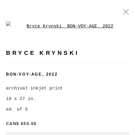
Open a larger version of
ARTWORKS
BRYCE KRYNSKI
MANAGE COOKIES
BON-VOY-AGE
,
2022
COPYRIGHT © 2026 CHRISTINE KLASSEN
archival inkjet print
GALLERY INC.
18 x 27 in.
SITE BY ARTLOGIC
ed. of 5
CAN$ 650.00
Go