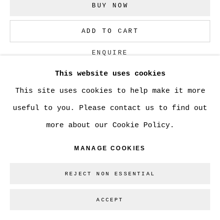
BUY NOW
ADD TO CART
ENQUIRE
This website uses cookies
This site uses cookies to help make it more
CURRENCY:
useful to you. Please contact us to find out
VIEW ON A WALL
more about our Cookie Policy.
MANAGE COOKIES
SHARE
REJECT NON ESSENTIAL
ACCEPT