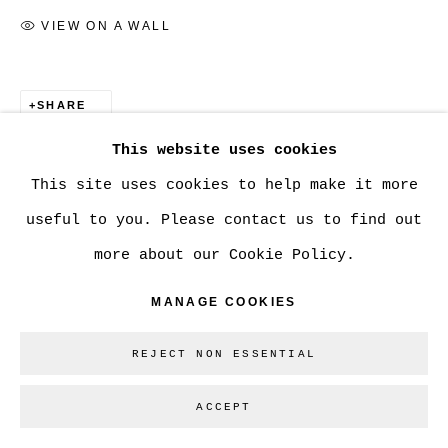
VIEW ON A WALL
SHARE
This website uses cookies
This site uses cookies to help make it more
useful to you. Please contact us to find out
more about our Cookie Policy.
MANAGE COOKIES
REJECT NON ESSENTIAL
ACCEPT