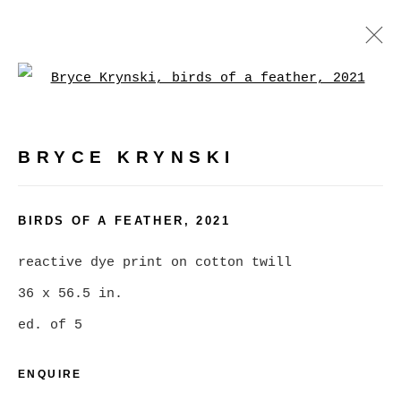
Open a larger version of
ARTWORKS
BRYCE KRYNSKI
MANAGE COOKIES
BIRDS OF A FEATHER
,
2021
COPYRIGHT © 2026 CHRISTINE KLASSEN
reactive dye print on cotton twill
GALLERY INC.
36 x 56.5 in.
SITE BY ARTLOGIC
ed. of 5
ENQUIRE
Go