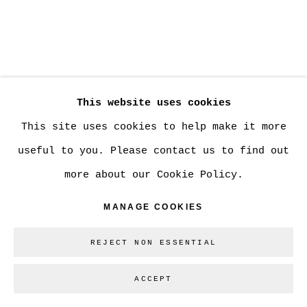
Go
This website uses cookies
This site uses cookies to help make it more
useful to you. Please contact us to find out
more about our Cookie Policy.
MANAGE COOKIES
REJECT NON ESSENTIAL
ACCEPT