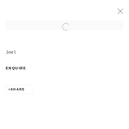
Open a larger version of
ARTWORKS
Joel
ENQUIRE
SHARE
MANAGE COOKIES
COPYRIGHT © 2026 CHRISTINE KLASSEN
GALLERY INC.
SITE BY ARTLOGIC