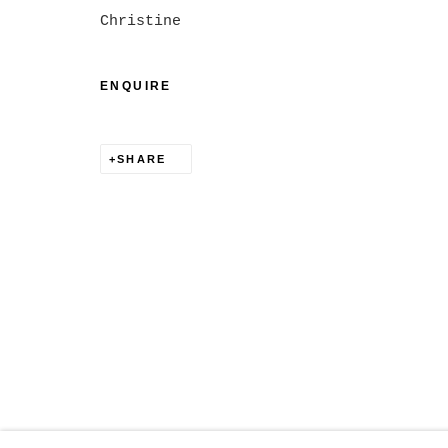
MANAGE COOKIES
Christine
COPYRIGHT © 2026 CHRISTINE KLASSEN GALLER
ENQUIRE
SHARE