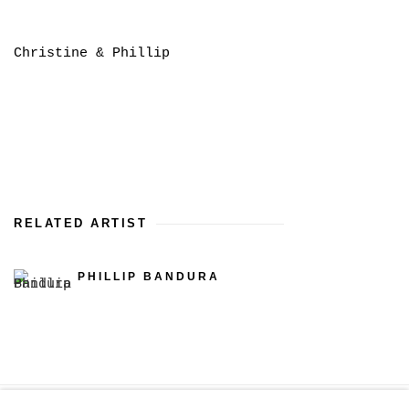
Christine & Phillip
RELATED ARTIST
PHILLIP BANDURA