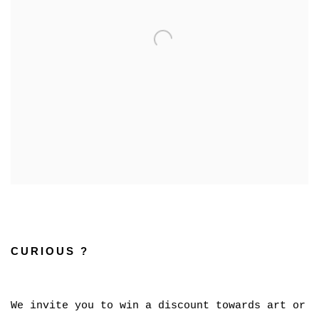
CURIOUS ?
We invite you to win a discount towards art or