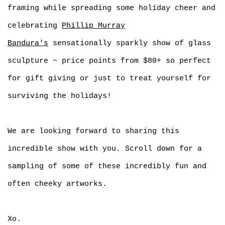
framing while spreading some holiday cheer and
celebrating
Phillip Murray
Bandura's
sensationally sparkly show of glass
sculpture ~ price points from $80+ so perfect
for gift giving or just to treat yourself for
surviving the holidays!
We are looking forward to sharing this
incredible show with you. Scroll down for a
sampling of some of these incredibly fun and
often cheeky artworks.
Xo.