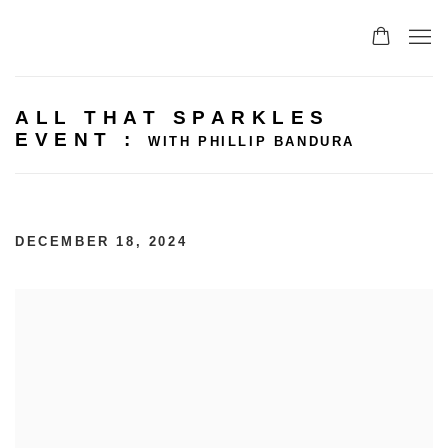
ALL THAT SPARKLES
EVENT
:
WITH PHILLIP BANDURA
DECEMBER 18, 2024
Open a larger version of the following image in 