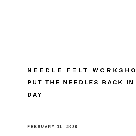
NEEDLE FELT WORKSH
PUT THE NEEDLES BACK IN
DAY
FEBRUARY 11, 2026