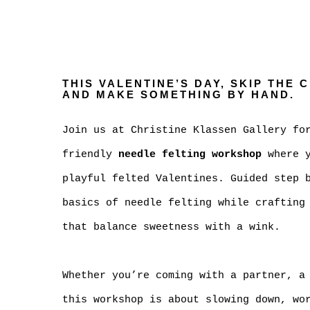
THIS VALENTINE’S DAY, SKIP THE 
AND MAKE SOMETHING BY HAND.
Join us at Christine Klassen Gallery fo
friendly
needle felting workshop
where y
playful felted Valentines. Guided step 
basics of needle felting while crafting
that balance sweetness with a wink.
Whether you’re coming with a partner, a
this workshop is about slowing down, wo