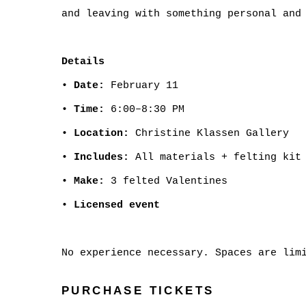
and leaving with something personal and
Details
•
Date:
February 11
•
Time:
6:00–8:30 PM
•
Location:
Christine Klassen Gallery
•
Includes:
All materials + felting kit 
•
Make:
3 felted Valentines
•
Licensed event
No experience necessary. Spaces are lim
PURCHASE TICKETS