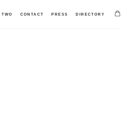
TWO
CONTACT
PRESS
DIRECTORY