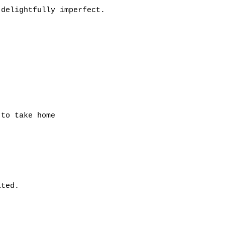
 delightfully imperfect.
to take home
ited.