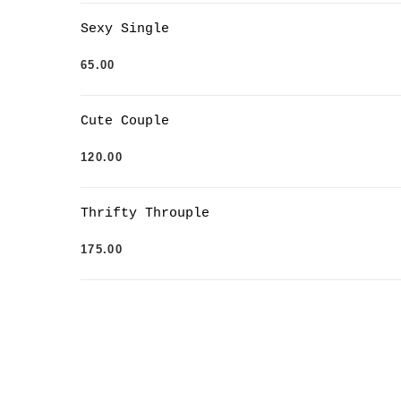
Sexy Single
65.00
Cute Couple
120.00
Thrifty Throuple
175.00