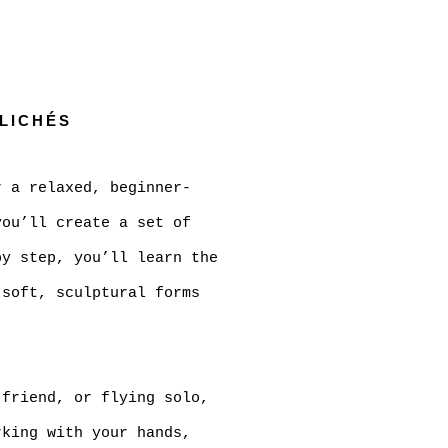
Open a larger versi
CLICHÉS
r a relaxed, beginner-
ou’ll create a set of
by step, you’ll learn the
 soft, sculptural forms
 friend, or flying solo,
rking with your hands,