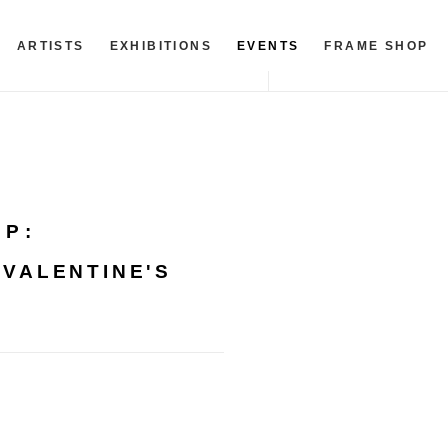
ARTISTS
EXHIBITIONS
EVENTS
FRAME SHOP
OP
:
 VALENTINE'S