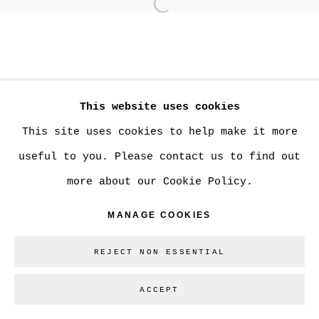
Open a larger version of
MANAGE COOKIES
COPYRIGHT © 2026 CHRISTINE KLASSEN
This website uses cookies
GALLERY INC.
This site uses cookies to help make it more
SITE BY ARTLOGIC
useful to you. Please contact us to find out
more about our Cookie Policy.
Go
MANAGE COOKIES
REJECT NON ESSENTIAL
ACCEPT
SHARE
ENQUIRE