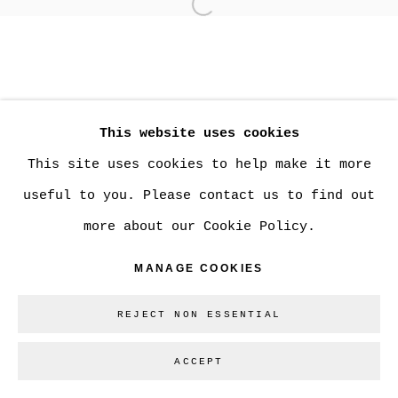
Open a larger version of
MANAGE COOKIES
COPYRIGHT © 2026 CHRISTINE KLASSEN
This website uses cookies
GALLERY INC.
This site uses cookies to help make it more
SITE BY ARTLOGIC
useful to you. Please contact us to find out
more about our Cookie Policy.
Go
MANAGE COOKIES
REJECT NON ESSENTIAL
ACCEPT
SHARE
ENQUIRE