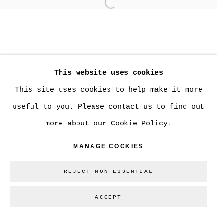
Open a larger version of
MANAGE COOKIES
COPYRIGHT © 2026 CHRISTINE KLASSEN
This website uses cookies
GALLERY INC.
This site uses cookies to help make it more
SITE BY ARTLOGIC
useful to you. Please contact us to find out
more about our Cookie Policy.
Go
MANAGE COOKIES
REJECT NON ESSENTIAL
ACCEPT
SHARE
ENQUIRE