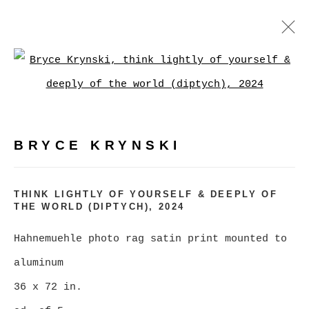
BRYCE KRYNSKI
:
Open a larger version of
MASS MARKET KRAPPY KAMERA
LONESOME LAND
BRYCE KRYNSKI
FEBRUARY 3 - MARCH 2, 2024
OVERVIEW
WORKS
INSTALLATION VIEWS
THINK LIGHTLY OF YOURSELF & DEEPLY OF
THE WORLD (DIPTYCH)
,
2024
Hahnemuehle photo rag satin print mounted to
MANAGE COOKIES
aluminum
COPYRIGHT © 2026 CHRISTINE KLASSEN
36 x 72 in.
GALLERY INC.