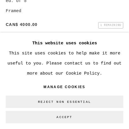
ed. of 5
SITE BY ARTLOGIC
Framed
CAN$ 4000.00
1 REMAINING
Go
BUY NOW
This website uses cookies
This site uses cookies to help make it more
ADD TO CART
useful to you. Please contact us to find out
ENQUIRE
more about our Cookie Policy.
MANAGE COOKIES
CURRENCY:
REJECT NON ESSENTIAL
VIEW ON A WALL
ACCEPT
SHARE