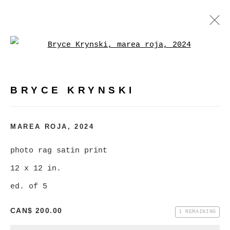
Open a larger version of
BRYCE KRYNSKI
:
MASS MARKET KRAPPY KAMERA
LONESOME LAND
BRYCE KRYNSKI
FEBRUARY 3 - MARCH 2, 2024
MAREA ROJA
,
2024
OVERVIEW
WORKS
INSTALLATION VIEWS
photo rag satin print
12 x 12 in.
MANAGE COOKIES
ed. of 5
COPYRIGHT © 2026 CHRISTINE KLASSEN
CAN$ 200.00
1 REMAINING
GALLERY INC.