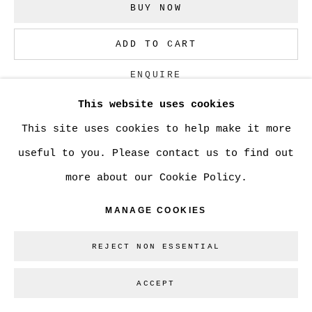
SITE BY ARTLOGIC
BUY NOW
ADD TO CART
Go
ENQUIRE
This website uses cookies
This site uses cookies to help make it more
CURRENCY:
useful to you. Please contact us to find out
VIEW ON A WALL
more about our Cookie Policy.
MANAGE COOKIES
SHARE
REJECT NON ESSENTIAL
ACCEPT