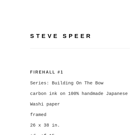
STEVE SPEER
BUILDING ON THE BOW
FIREHALL #1
PHOTOGRAPHY BY STE
Series:
Building On The Bow
carbon ink on 100% handmade Japanese
Washi paper
FEBRUARY 5 - MARCH 7, 2026
framed
26 x 38 in.