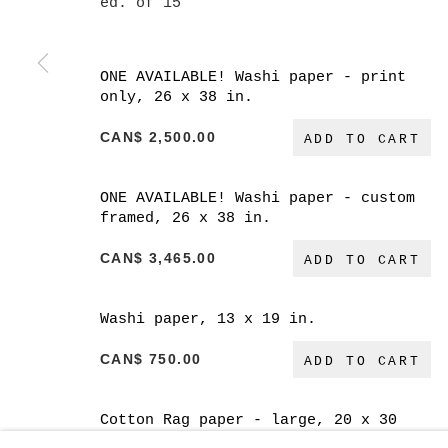
ed. of 15
ONE AVAILABLE! Washi paper - print
only, 26 x 38 in.
CAN$ 2,500.00
MANAGE COOKIES
ADD TO CART
COPYRIGHT © 2026 CHRISTINE KLASSEN GALLER
ONE AVAILABLE! Washi paper - custom
framed, 26 x 38 in.
CAN$ 3,465.00
ADD TO CART
Washi paper, 13 x 19 in.
CAN$ 750.00
ADD TO CART
Cotton Rag paper - large, 20 x 30
in.