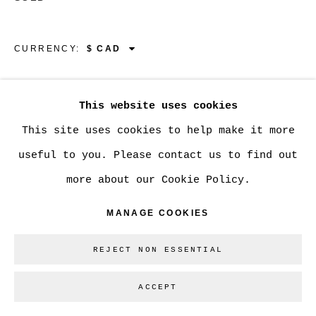
GALLERY INC.
SITE BY ARTLOGIC
CURRENCY:
VIEW ON A WALL
Go
This website uses cookies
This site uses cookies to help make it more
SHARE
useful to you. Please contact us to find out
more about our Cookie Policy.
MANAGE COOKIES
REJECT NON ESSENTIAL
ACCEPT