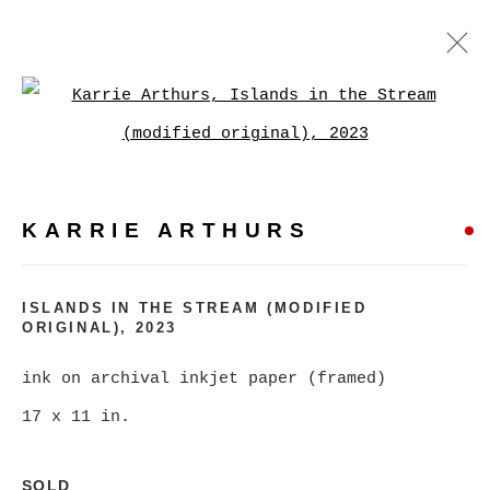
KARRIE ARTHURS
Open a larger version of
WORKS
BIOGRAPHY
EXHIBITIONS
VIDEO
PRESS
EVENTS
KARRIE ARTHURS
BROWSE ARTISTS
ISLANDS IN THE STREAM (MODIFIED
ALL
CATEGORY NAME
ORIGINAL)
,
2023
ink on archival inkjet paper (framed)
17 x 11 in.
MANAGE COOKIES
COPYRIGHT © 2026 CHRISTINE KLASSEN
SOLD