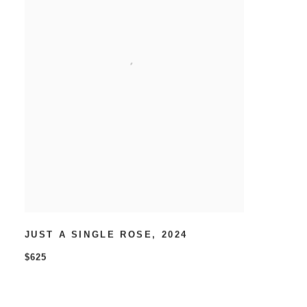
JUST A SINGLE ROSE
,
2024
$625