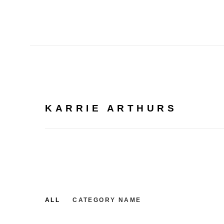
KARRIE ARTHURS
ALL
CATEGORY NAME