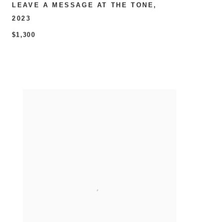
LEAVE A MESSAGE AT THE TONE
,
2023
$1,300