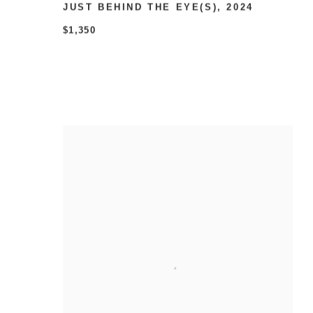
JUST BEHIND THE EYE(S)
,
2024
$1,350