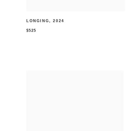
LONGING
,
2024
$525