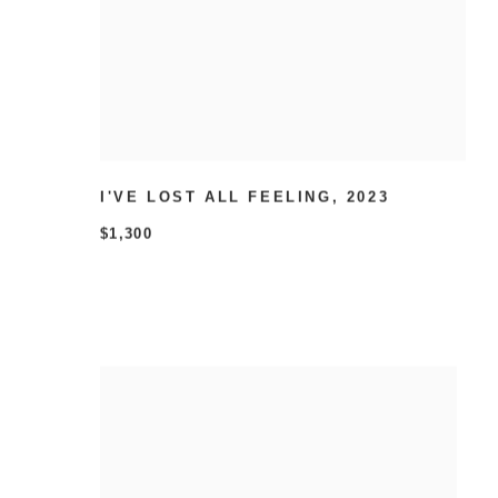
I'VE LOST ALL FEELING
,
2023
$1,300