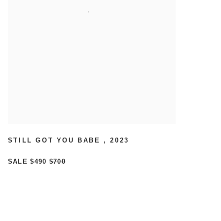
STILL GOT YOU BABE
,
2023
SALE
$490
$700