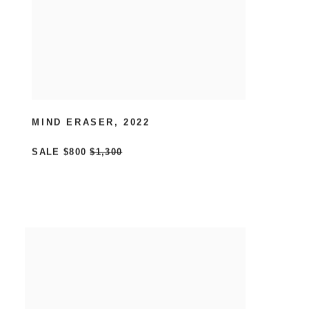
MIND ERASER
,
2022
SALE
$800
$1,300