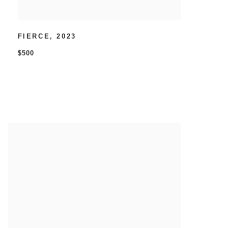
FIERCE
,
2023
$500