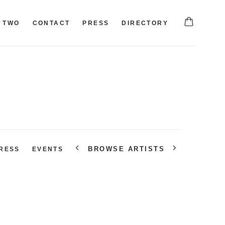
TWO
CONTACT
PRESS
DIRECTORY
BROWSE ARTISTS
RESS
EVENTS