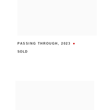
PASSING THROUGH
,
2023
SOLD