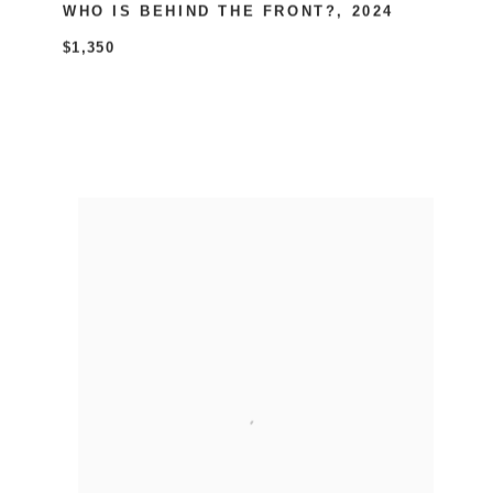
WHO IS BEHIND THE FRONT?
,
2024
$1,350