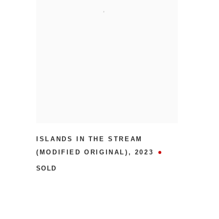
ISLANDS IN THE STREAM
(MODIFIED ORIGINAL)
,
2023
SOLD