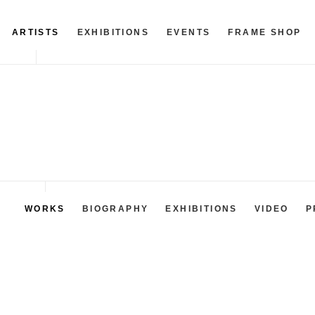
ARTISTS
EXHIBITIONS
EVENTS
FRAME SHOP
WORKS
BIOGRAPHY
EXHIBITIONS
VIDEO
P