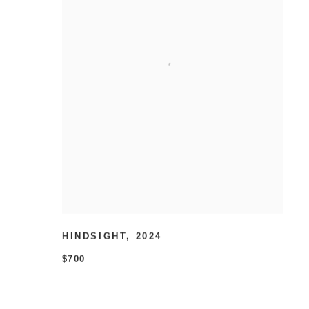
HINDSIGHT
,
2024
$700