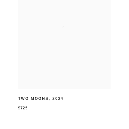
TWO MOONS
,
2024
$725