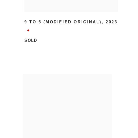
9 TO 5 (MODIFIED ORIGINAL)
,
2023
SOLD