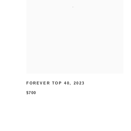
FOREVER TOP 40
,
2023
$700