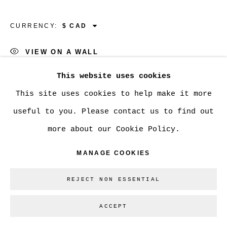
GALLERY INC.
SITE BY ARTLOGIC
CURRENCY:
VIEW ON A WALL
Go
This website uses cookies
SHARE
This site uses cookies to help make it more
useful to you. Please contact us to find out
more about our Cookie Policy.
MANAGE COOKIES
REJECT NON ESSENTIAL
ACCEPT