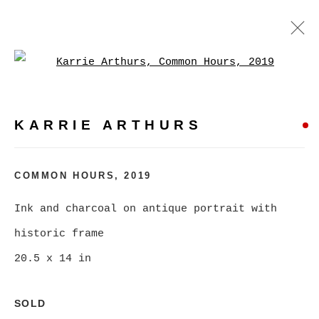
Open a larger version of
KARRIE ARTHURS
WORKS
BIOGRAPHY
EXHIBITIONS
VIDEO
KARRIE ARTHURS
PRESS
EVENTS
BROWSE ARTISTS
COMMON HOURS
,
2019
ALL
CATEGORY NAME
Ink and charcoal on antique portrait with
historic frame
20.5 x 14 in
MANAGE COOKIES
SOLD
COPYRIGHT © 2026 CHRISTINE KLASSEN