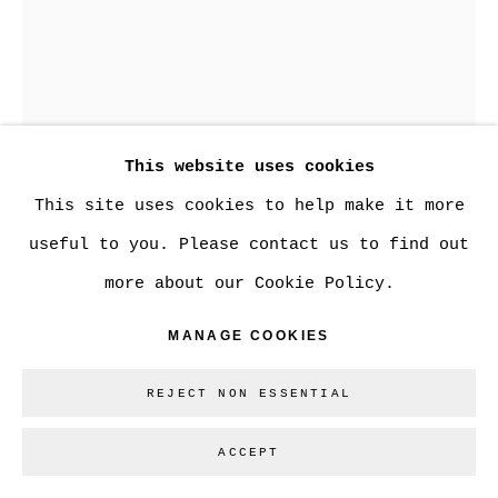
Go
This website uses cookies
This site uses cookies to help make it more
BEN COPE
useful to you. Please contact us to find out
more about our Cookie Policy.
REMOVAL #52
MANAGE COOKIES
De-constructed photograph
20 x 16 in.
REJECT NON ESSENTIAL
$750
ACCEPT
ENQUIRE