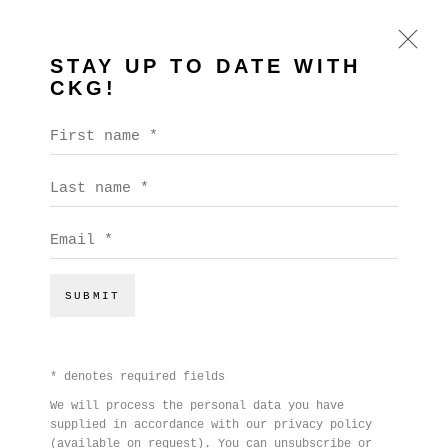
STAY UP TO DATE WITH
CKG!
BEN COPE
First name *
WORKS
BIOGRAPHY
EXHIBITIONS
VIDEO
Last name *
PRESS
EVENTS
Email *
BROWSE ARTISTS
SUBMIT
* denotes required fields
We will process the personal data you have
supplied in accordance with our privacy policy
(available on request). You can unsubscribe or