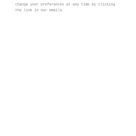
change your preferences at any time by clicking
the link in our emails.
FROND