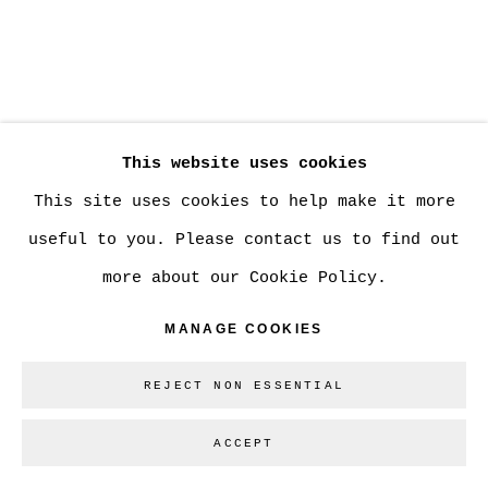
SHARE
This website uses cookies
This site uses cookies to help make it more
Los Angeles-based artist Ben Cope deconstructs
useful to you. Please contact us to find out
photographs of the human form. By stripping
more about our Cookie Policy.
the body of personal identity, particularly
MANAGE COOKIES
gender, he creates images where the figure is
solely reliant on the surface of the photo
REJECT NON ESSENTIAL
paper to remain relevant. The texture of the
ACCEPT
photos remains heavy while body moves with
ease in the background. Removal Series, the