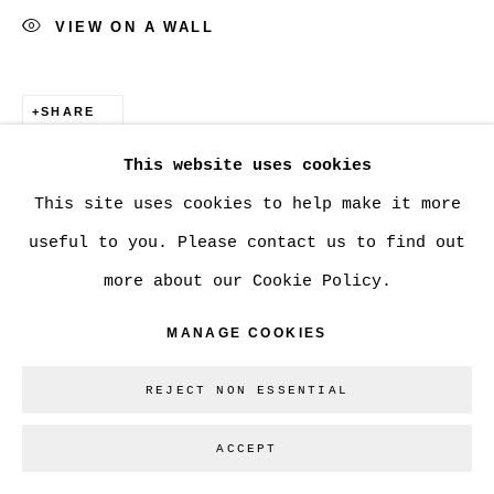
VIEW ON A WALL
Go
SHARE
This website uses cookies
This site uses cookies to help make it more
useful to you. Please contact us to find out
more about our Cookie Policy.
MANAGE COOKIES
REJECT NON ESSENTIAL
ACCEPT