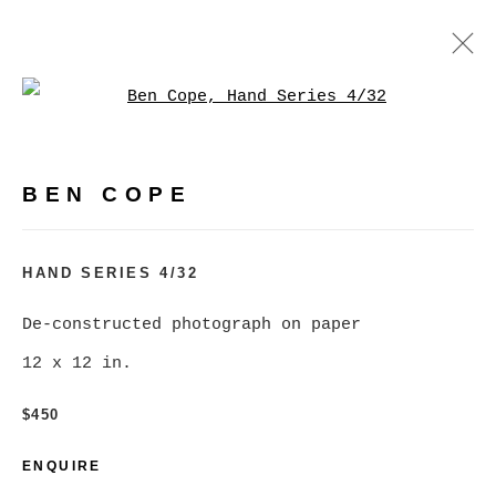
Open a larger version of
BEN COPE
WORKS
BIOGRAPHY
EXHIBITIONS
VIDEO
BEN COPE
PRESS
EVENTS
BROWSE ARTISTS
HAND SERIES 4/32
De-constructed photograph on paper
12 x 12 in.
MANAGE COOKIES
COPYRIGHT © 2026 CHRISTINE KLASSEN
$450
GALLERY INC.
ENQUIRE
SITE BY ARTLOGIC