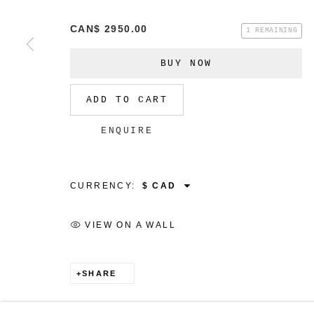
CAN$ 2950.00
1 REMAINING
BUY NOW
MANAGE COOKIES
ADD TO CART
COPYRIGHT © 2026 CHRISTINE KLASSEN GALLER
ENQUIRE
CURRENCY:
VIEW ON A WALL
SHARE