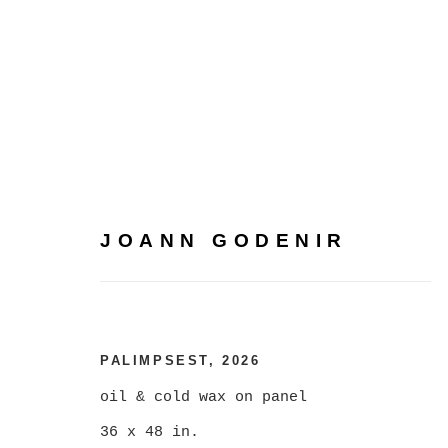
JOANN GODENIR
JOANN GODENIR
PALIMPSEST
,
2026
oil & cold wax on panel
36 x 48 in.