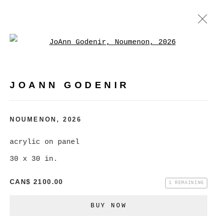
Open a larger version of
JOANN GODENIR
WORKS
BIOGRAPHY
EXHIBITIONS
VIDEO
JOANN GODENIR
EVENTS
BROWSE ARTISTS
NOUMENON
,
2026
acrylic on panel
30 x 30 in.
MANAGE COOKIES
COPYRIGHT © 2026 CHRISTINE KLASSEN
CAN$ 2100.00
1 REMAINING
GALLERY INC.
BUY NOW
SITE BY ARTLOGIC