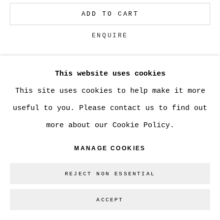
ADD TO CART
Go
ENQUIRE
This website uses cookies
CURRENCY:
This site uses cookies to help make it more
VIEW ON A WALL
useful to you. Please contact us to find out
more about our Cookie Policy.
SHARE
MANAGE COOKIES
REJECT NON ESSENTIAL
ACCEPT