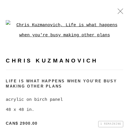
CHRIS KUZMANOVICH
Open a larger version of
WORKS
BIOGRAPHY
EXHIBITIONS
VIDEO
CHRIS KUZMANOVICH
BROWSE ARTISTS
LIFE IS WHAT HAPPENS WHEN YOU'RE BUSY
MAKING OTHER PLANS
MANAGE COOKIES
COPYRIGHT © 2026 CHRISTINE KLASSEN
acrylic on birch panel
GALLERY INC.
48 x 48 in.
SITE BY ARTLOGIC
CAN$ 2900.00
1 REMAINING