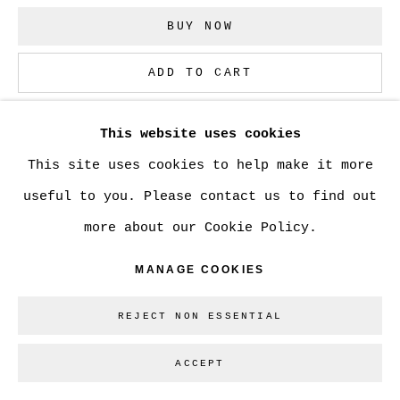
BUY NOW
Go
ADD TO CART
ENQUIRE
This website uses cookies
This site uses cookies to help make it more
CURRENCY:
useful to you. Please contact us to find out
more about our Cookie Policy.
VIEW ON A WALL
MANAGE COOKIES
SHARE
REJECT NON ESSENTIAL
ACCEPT