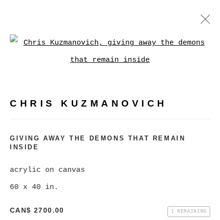
CHRIS KUZMANOVICH
Open a larger version of
WORKS
BIOGRAPHY
EXHIBITIONS
VIDEO
CHRIS KUZMANOVICH
BROWSE ARTISTS
GIVING AWAY THE DEMONS THAT REMAIN
INSIDE
MANAGE COOKIES
COPYRIGHT © 2026 CHRISTINE KLASSEN
acrylic on canvas
GALLERY INC.
60 x 40 in.
SITE BY ARTLOGIC
CAN$ 2700.00
1 REMAINING