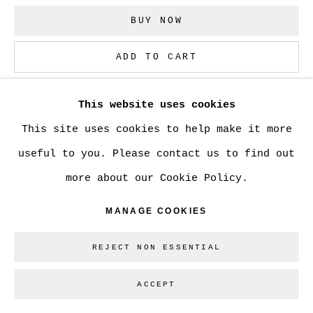
BUY NOW
Go
ADD TO CART
ENQUIRE
This website uses cookies
This site uses cookies to help make it more
CURRENCY:
useful to you. Please contact us to find out
more about our Cookie Policy.
MANAGE COOKIES
SHARE
REJECT NON ESSENTIAL
ACCEPT