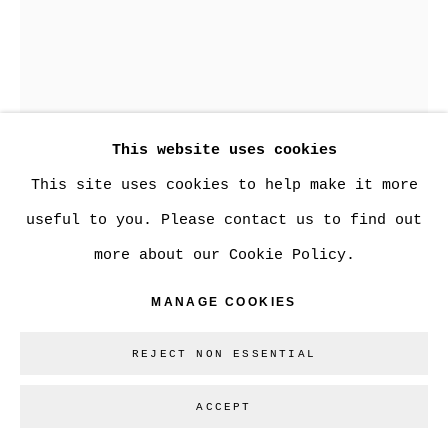
Go
This website uses cookies
This site uses cookies to help make it more
useful to you. Please contact us to find out
more about our Cookie Policy.
MADELEINE LAMONT
MANAGE COOKIES
REJECT NON ESSENTIAL
PINK BOTANICAL 33
,
2023
ACCEPT
oil on mylar
36 x 24 in.