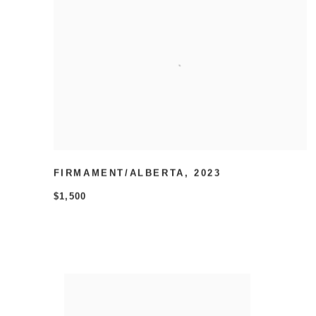
FIRMAMENT/ALBERTA
,
2023
$1,500