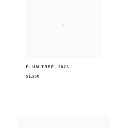
PLUM TREE
,
2023
$1,200