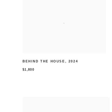
BEHIND THE HOUSE
,
2024
$1,800