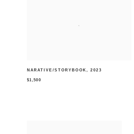
NARATIVE/STORYBOOK
,
2023
$1,500