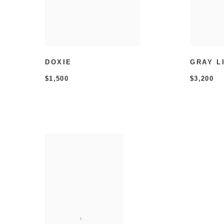
DOXIE
GRAY L
$1,500
$3,200