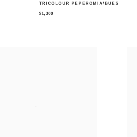
TRICOLOUR PEPEROMIA/BUES
$1,300