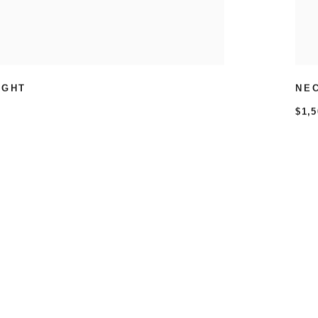
IGHT
NE
$1,5