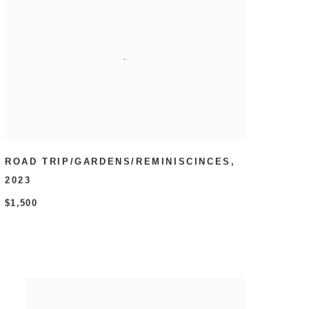
ROAD TRIP/GARDENS/REMINISCINCES
,
2023
$1,500