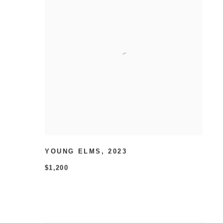
YOUNG ELMS
,
2023
$1,200