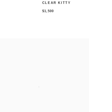
CLEAR KITTY
$1,500