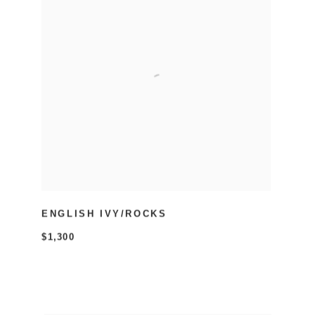
ENGLISH IVY/ROCKS
$1,300