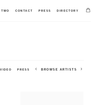
TWO
CONTACT
PRESS
DIRECTORY
BROWSE ARTISTS
VIDEO
PRESS