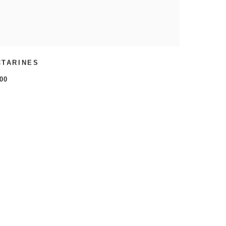
CTARINES
00