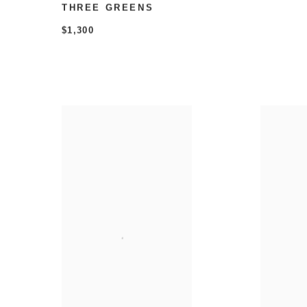
THREE GREENS
$1,300