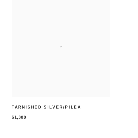
TARNISHED SILVER/PILEA
$1,300