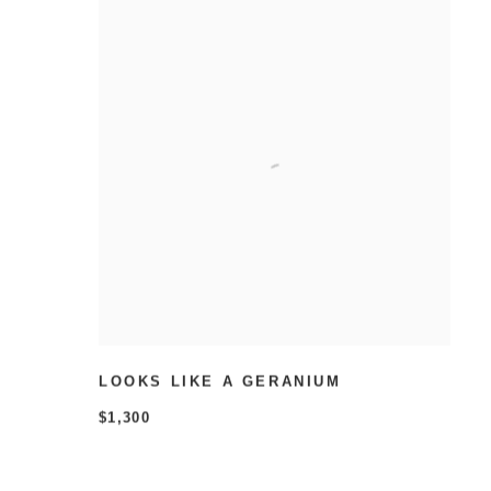
LOOKS LIKE A GERANIUM
$1,300