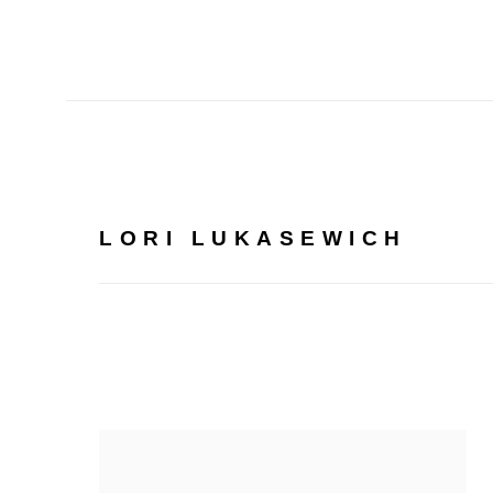
LORI LUKASEWICH