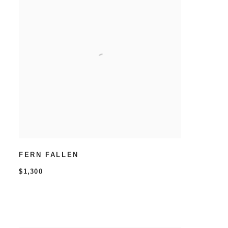
FERN FALLEN
$1,300