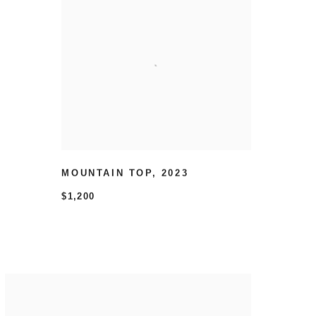
MOUNTAIN TOP
,
2023
$1,200