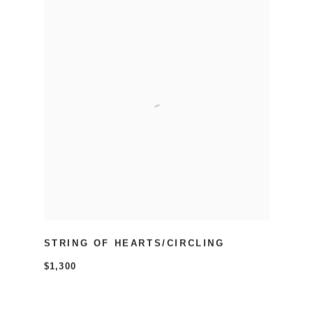
STRING OF HEARTS/CIRCLING
$1,300