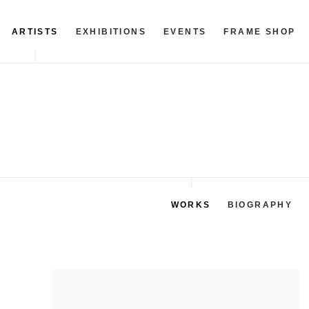
ARTISTS
EXHIBITIONS
EVENTS
FRAME SHOP
WORKS
BIOGRAPHY