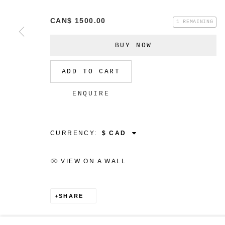
CAN$ 1500.00
1 REMAINING
BUY NOW
MANAGE COOKIES
ADD TO CART
COPYRIGHT © 2026 CHRISTINE KLASSEN GALLER
ENQUIRE
CURRENCY:
VIEW ON A WALL
SHARE