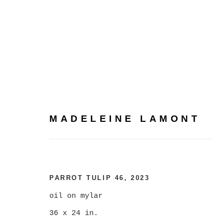
MADELEINE LAMONT
MADELEINE LAMONT
PARROT TULIP 46
,
2023
oil on mylar
36 x 24 in.