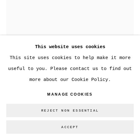
Go
This website uses cookies
This site uses cookies to help make it more
useful to you. Please contact us to find out
MADELEINE LAMONT
more about our Cookie Policy.
MANAGE COOKIES
UMBER PEONIES WITH GREEN FLOURISH &
TWO BUDS
REJECT NON ESSENTIAL
oil on mylar
24 x 18 in.
ACCEPT