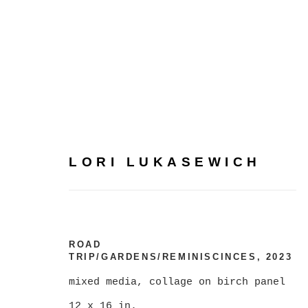
LORI LUKASEWICH
LORI LUKASEWICH
ROAD
TRIP/GARDENS/REMINISCINCES
,
2023
mixed media, collage on birch panel
12 x 16 in.