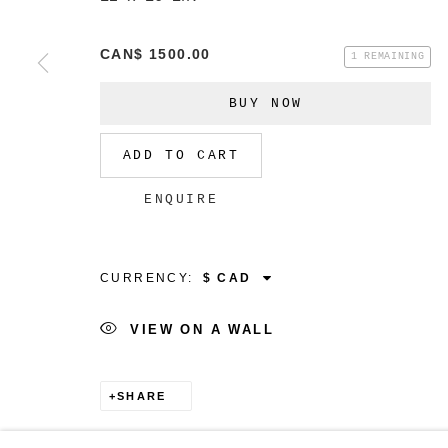
CAN$ 1500.00
1 REMAINING
BUY NOW
MANAGE COOKIES
COPYRIGHT © 2026 CHRISTINE KLASSEN GALLER
ADD TO CART
ENQUIRE
CURRENCY:
VIEW ON A WALL
SHARE