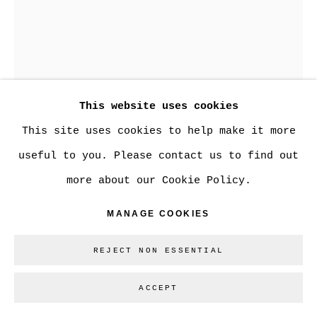
Go
This website uses cookies
This site uses cookies to help make it more
useful to you. Please contact us to find out
JOANNE MACDONALD
more about our Cookie Policy.
MANAGE COOKIES
FLIP
,
2024
welded reclaimed steel, patina
REJECT NON ESSENTIAL
13 x 9 x 8 in.
ACCEPT