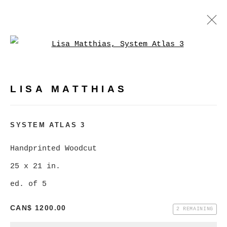
Open a larger version of
LISA MATTHIAS
WORKS
BIOGRAPHY
PRESS
LISA MATTHIAS
BROWSE ARTISTS
SYSTEM ATLAS 3
Handprinted Woodcut
MANAGE COOKIES
25 x 21 in.
COPYRIGHT © 2026 CHRISTINE KLASSEN
ed. of 5
GALLERY INC.
SITE BY ARTLOGIC
CAN$ 1200.00
2 REMAINING