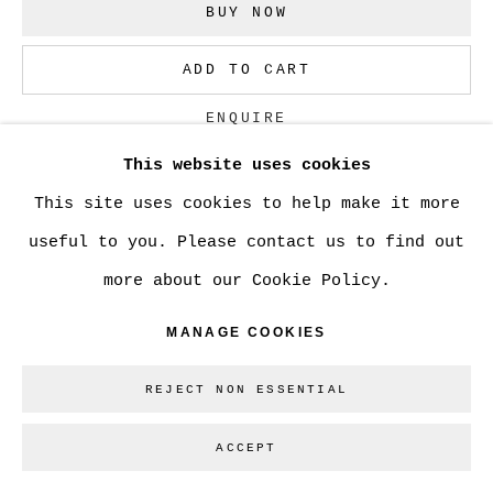
BUY NOW
Go
ADD TO CART
ENQUIRE
This website uses cookies
This site uses cookies to help make it more
CURRENCY:
useful to you. Please contact us to find out
VISUALISATION
more about our Cookie Policy.
MANAGE COOKIES
ON A WALL
VIEW IN AR
REJECT NON ESSENTIAL
ACCEPT
SHARE