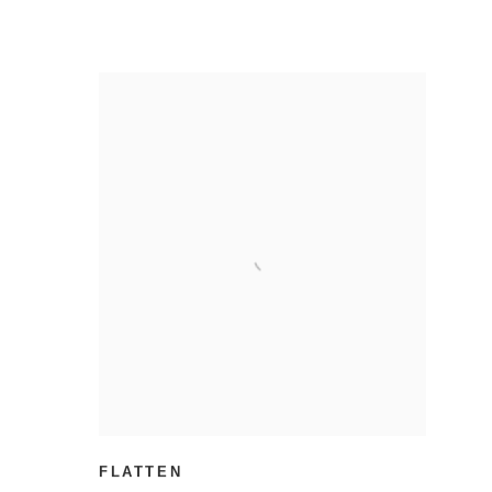
FLATTEN