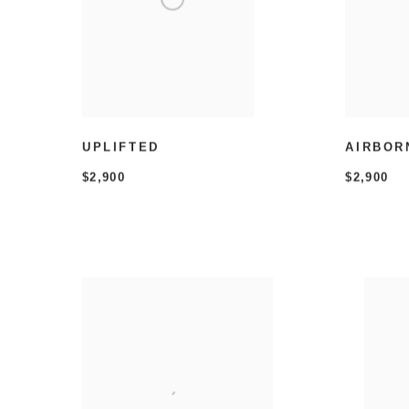
UPLIFTED
AIRBOR
$2,900
$2,900