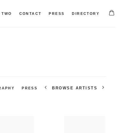
TWO
CONTACT
PRESS
DIRECTORY
BROWSE ARTISTS
RAPHY
PRESS