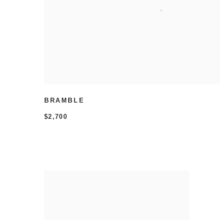
BRAMBLE
$2,700