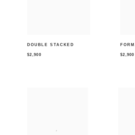
DOUBLE STACKED
FORM
$2,900
$2,900