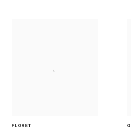
FLORET
G