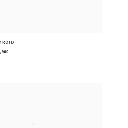
YROID
,900