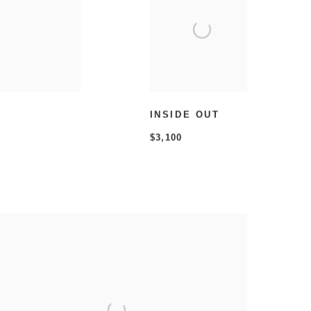
INSIDE OUT
$3,100