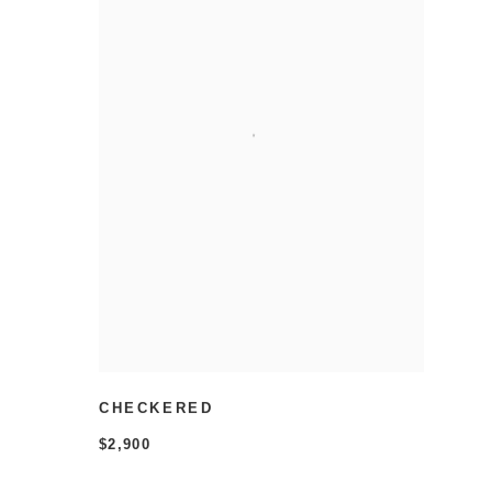
CHECKERED
$2,900