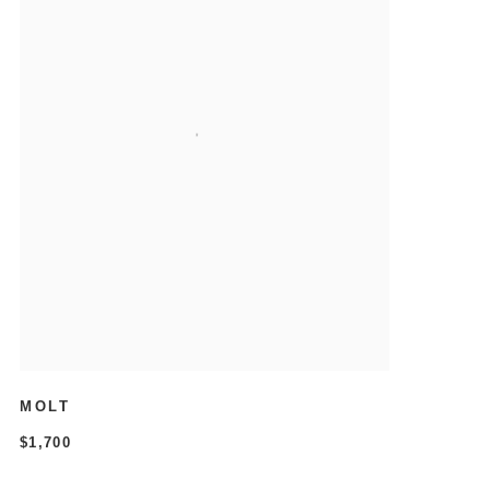
MOLT
$1,700