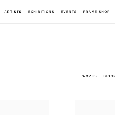
ARTISTS
EXHIBITIONS
EVENTS
FRAME SHOP
WORKS
BIOG