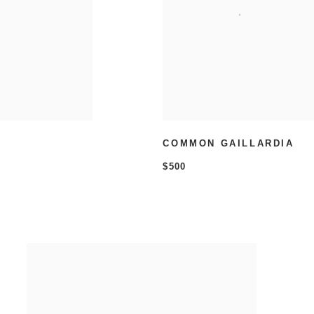
COMMON GAILLARDIA
$500