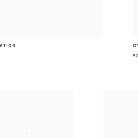
ATION
G
$2