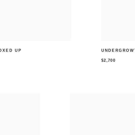
OXED UP
UNDERGROW
$2,700