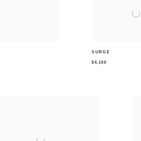
SURGE
$4,100