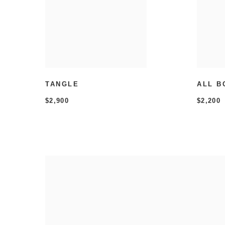
TANGLE
ALL B
$2,900
$2,200