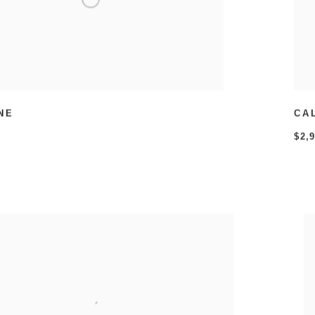
NE
CA
$2,