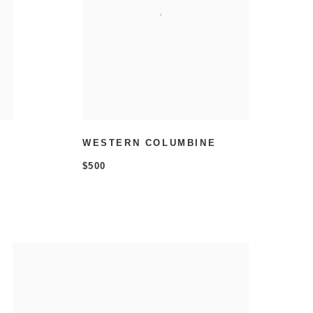
WESTERN COLUMBINE
$500