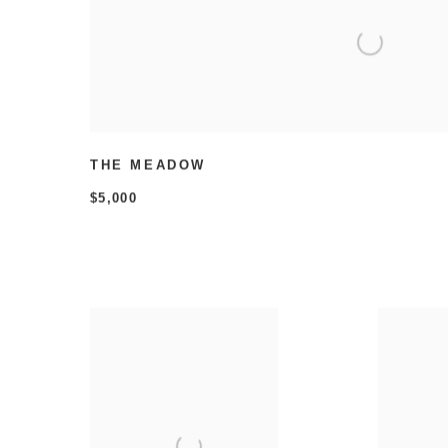
THE MEADOW
$5,000