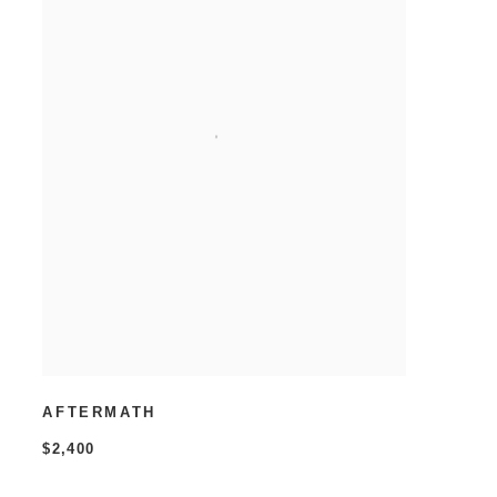
AFTERMATH
$2,400