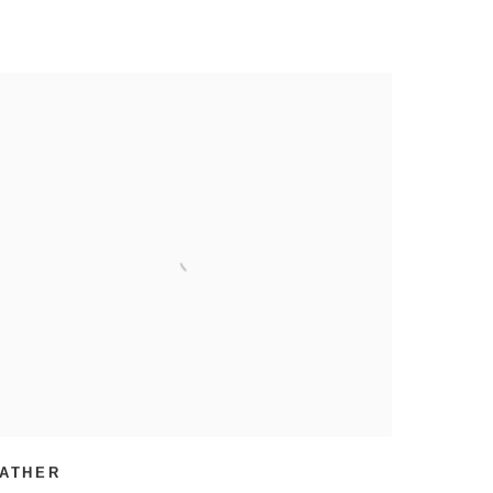
ATHER