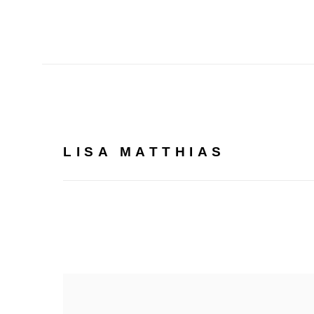
LISA MATTHIAS