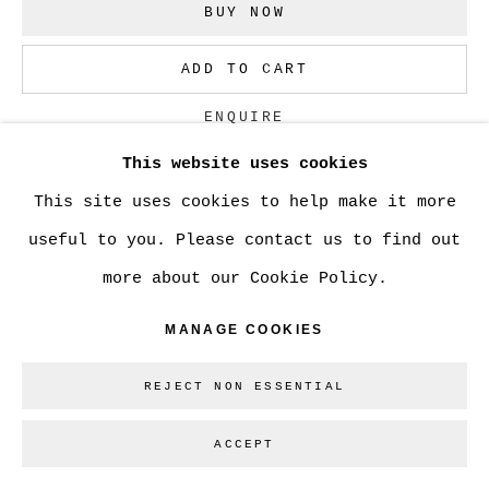
BUY NOW
Go
ADD TO CART
ENQUIRE
This website uses cookies
This site uses cookies to help make it more
CURRENCY:
useful to you. Please contact us to find out
VISUALISATION
more about our Cookie Policy.
MANAGE COOKIES
VIEW IN AR
REJECT NON ESSENTIAL
ACCEPT
SHARE