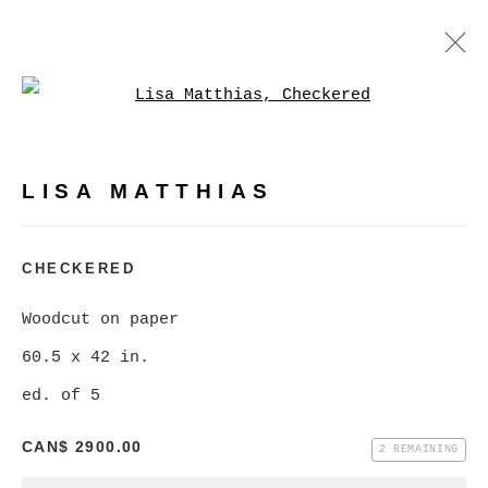
Open a larger version of
LISA MATTHIAS
WORKS
BIOGRAPHY
PRESS
LISA MATTHIAS
BROWSE ARTISTS
CHECKERED
Woodcut on paper
MANAGE COOKIES
60.5 x 42 in.
COPYRIGHT © 2026 CHRISTINE KLASSEN
ed. of 5
GALLERY INC.
CAN$ 2900.00
SITE BY ARTLOGIC
2 REMAINING