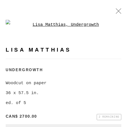
Open a larger version of
LISA MATTHIAS
WORKS
BIOGRAPHY
PRESS
LISA MATTHIAS
BROWSE ARTISTS
UNDERGROWTH
Woodcut on paper
MANAGE COOKIES
36 x 57.5 in.
COPYRIGHT © 2026 CHRISTINE KLASSEN
ed. of 5
GALLERY INC.
SITE BY ARTLOGIC
CAN$ 2700.00
2 REMAINING