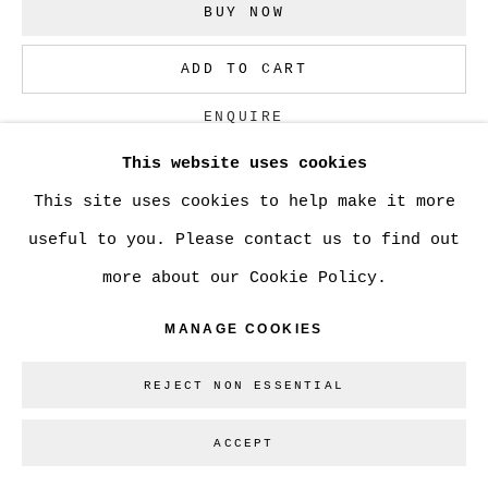
BUY NOW
Go
ADD TO CART
ENQUIRE
This website uses cookies
This site uses cookies to help make it more
CURRENCY:
useful to you. Please contact us to find out
VISUALISATION
more about our Cookie Policy.
MANAGE COOKIES
ON A WALL
VIEW IN AR
REJECT NON ESSENTIAL
ACCEPT
SHARE