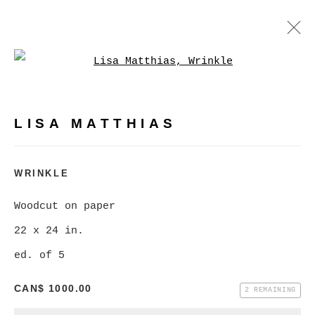
Open a larger version of
LISA MATTHIAS
WORKS
BIOGRAPHY
PRESS
LISA MATTHIAS
BROWSE ARTISTS
WRINKLE
Woodcut on paper
MANAGE COOKIES
22 x 24 in.
COPYRIGHT © 2026 CHRISTINE KLASSEN
ed. of 5
GALLERY INC.
CAN$ 1000.00
SITE BY ARTLOGIC
2 REMAINING