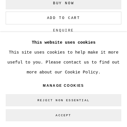
BUY NOW
Go
ADD TO CART
ENQUIRE
This website uses cookies
This site uses cookies to help make it more
CURRENCY:
useful to you. Please contact us to find out
VISUALISATION
more about our Cookie Policy.
MANAGE COOKIES
ON A WALL
VIEW IN AR
REJECT NON ESSENTIAL
ACCEPT
SHARE