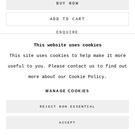
BUY NOW
Go
ADD TO CART
ENQUIRE
This website uses cookies
This site uses cookies to help make it more
CURRENCY:
useful to you. Please contact us to find out
VIEW ON A WALL
more about our Cookie Policy.
MANAGE COOKIES
SHARE
REJECT NON ESSENTIAL
ACCEPT