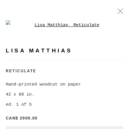
Open a larger version of
LISA MATTHIAS
WORKS
BIOGRAPHY
PRESS
LISA MATTHIAS
BROWSE ARTISTS
RETICULATE
Hand-printed woodcut on paper
MANAGE COOKIES
42 x 60 in.
COPYRIGHT © 2026 CHRISTINE KLASSEN
ed. 1 of 5
GALLERY INC.
CAN$ 2900.00
SITE BY ARTLOGIC